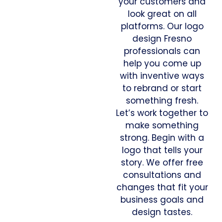
your customers and
look great on all
platforms. Our logo
design Fresno
professionals can
help you come up
with inventive ways
to rebrand or start
something fresh.
Let’s work together to
make something
strong. Begin with a
logo that tells your
story. We offer free
consultations and
changes that fit your
business goals and
design tastes.