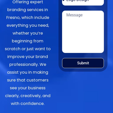
Offering expert
branding services in
Fresno, which include
everything you need,
whether you’re
beginning from
scratch or just want to
improve your brand
Submit
professionally. We
assist you in making
sure that customers
see your business
clearly, creatively, and
with confidence.