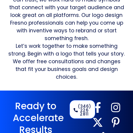
that connect with your target audience and
look great on all platforms. Our logo design
Fresno professionals can help you come up
with inventive ways to rebrand or start
something fresh.
Let’s work together to make something
strong. Begin with a logo that tells your story.
We offer free consultations and changes
that fit your business goals and design
choices.
Ready to
(346)
226
2811
Accelerate
Results