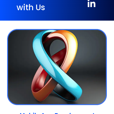
with Us