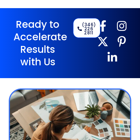
Ready to
(346)
226
2811
Accelerate
Results
with Us