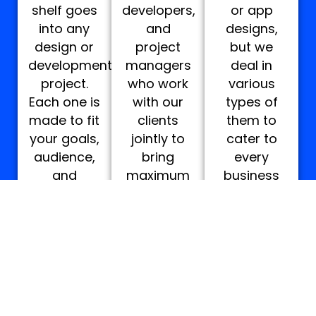
shelf goes
developers,
or app
into any
and
designs,
design or
project
but we
development
managers
deal in
project.
who work
various
Each one is
with our
types of
made to fit
clients
them to
your goals,
jointly to
cater to
audience,
bring
every
and
maximum
business
industry.
satisfying
of every
outcomes.
industry.