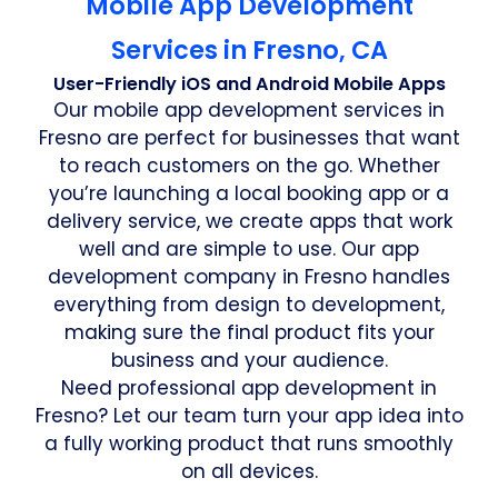
Mobile App Development
Services in Fresno, CA
User-Friendly iOS and Android Mobile Apps
Our mobile app development services in
Fresno are perfect for businesses that want
to reach customers on the go. Whether
you’re launching a local booking app or a
delivery service, we create apps that work
well and are simple to use. Our app
development company in Fresno handles
everything from design to development,
making sure the final product fits your
business and your audience.
Need professional app development in
Fresno? Let our team turn your app idea into
a fully working product that runs smoothly
on all devices.