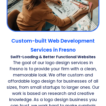
Custom-built Web Development
Services in Fresno
Swift-Loading & Better Functional Websites
The goal of our logo design services in
Fresno is to provide your firm with a clean,
memorable look. We offer custom and
affordable logo design for businesses of all
sizes, from small startups to larger ones. Our
work is based on research and creative
knowledge. As a logo design business you
can trust, we work hard to make symbols