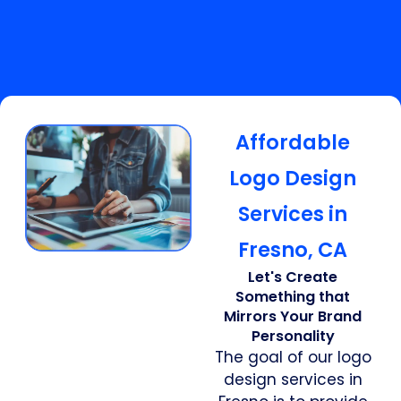
Affordable
Logo Design
Services in
Fresno, CA
Let's Create
Something that
Mirrors Your Brand
Personality
The goal of our logo
design services in