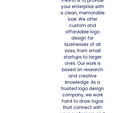
Fresno is to provide
your enterprise with
a clean, memorable
look. We offer
custom and
affordable logo
design for
businesses of all
sizes, from small
startups to larger
ones. Our work is
based on research
and creative
knowledge. As a
trusted logo design
company, we work
hard to draw logos
that connect with