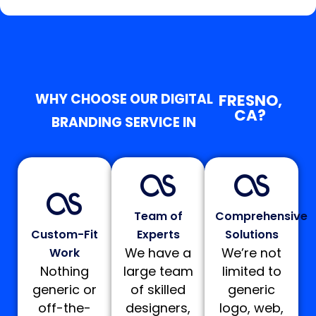
WHY CHOOSE OUR DIGITAL
FRESNO,
CA?
BRANDING SERVICE IN
Team of
Comprehensive
Custom-Fit
Experts
Solutions
We have a
We’re not
Work
Nothing
large team
limited to
generic or
of skilled
generic
off-the-
designers,
logo, web,