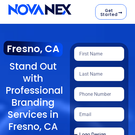
Get
Started
Fresno, CA
Stand Out
with
Professional
Branding
Services in
Fresno, CA