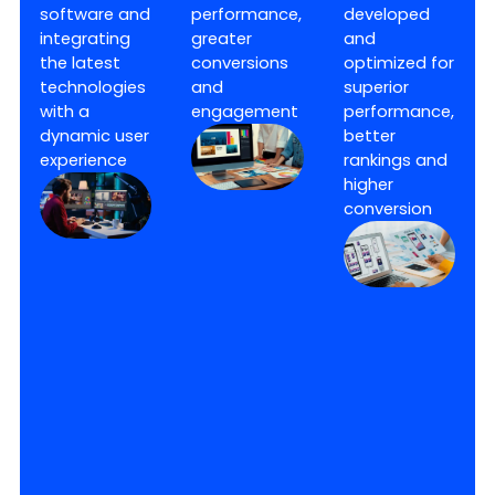
software and
performance,
developed
integrating
greater
and
the latest
conversions
optimized for
technologies
and
superior
with a
engagement
performance,
dynamic user
better
experience
rankings and
higher
conversion