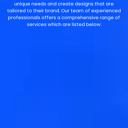
unique needs and create designs that are
tailored to their brand. Our team of experienced
professionals offers a comprehensive range of
services which are listed below: