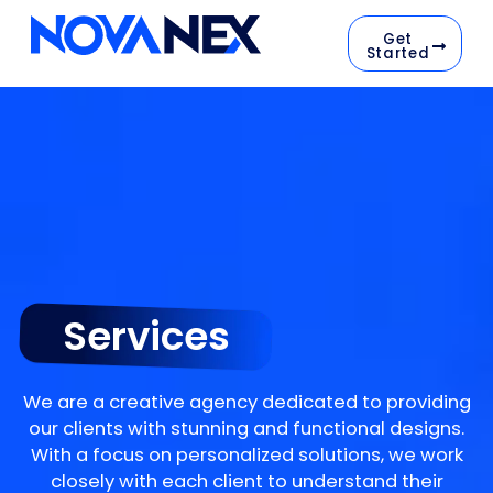
Get
Started
Services
We are a creative agency dedicated to providing
our clients with stunning and functional designs.
With a focus on personalized solutions, we work
closely with each client to understand their