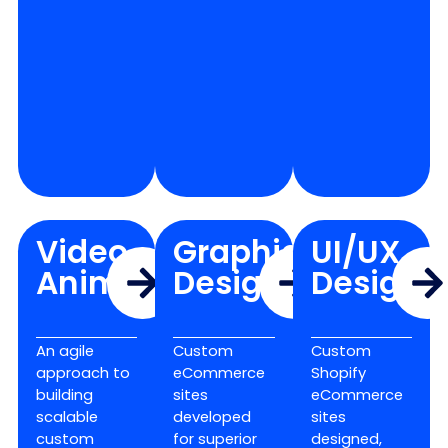
Video
Graphic
UI/UX
Animation
Design
Design
An agile
Custom
Custom
approach to
eCommerce
Shopify
building
sites
eCommerce
scalable
developed
sites
custom
for superior
designed,