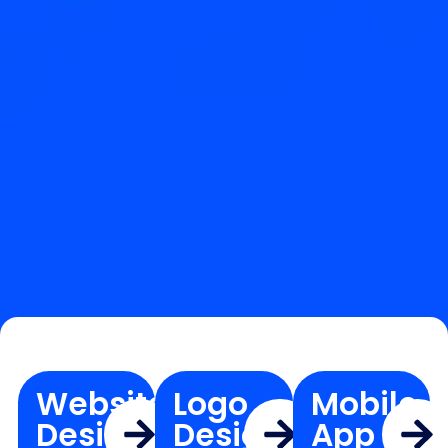
Website
Logo
Mobile
Design
Design
App