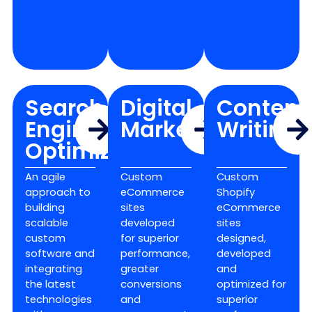
Search
Digital
Content
Engine
Marketing
Writing
Optimization
An agile
Custom
Custom
approach to
eCommerce
Shopify
building
sites
eCommerce
scalable
developed
sites
custom
for superior
designed,
software and
performance,
developed
integrating
greater
and
the latest
conversions
optimized for
technologies
and
superior