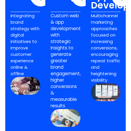
Develo
Integrating
Custom web
Multichannel
brand
& app
marketing
strategy with
development
approaches
digital
with
focused on
initiatives to
strategic
increasing
improve
insights to
conversions,
customer
generate
encouraging
experience
greater
repeat traffic
online &
brand
and
offline
engagement,
heightening
higher
visibility
conversions
&
measurable
results