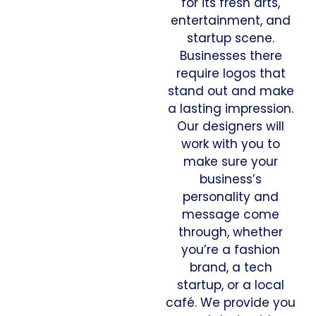
for its fresh arts,
entertainment, and
startup scene.
Businesses there
require logos that
stand out and make
a lasting impression.
Our designers will
work with you to
make sure your
business’s
personality and
message come
through, whether
you’re a fashion
brand, a tech
startup, or a local
café. We provide you