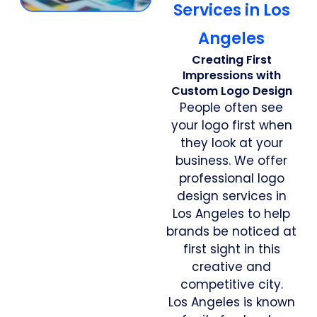
Services in Los
Angeles
Creating First
Impressions with
Custom Logo Design
People often see
your logo first when
they look at your
business. We offer
professional logo
design services in
Los Angeles to help
brands be noticed at
first sight in this
creative and
competitive city.
Los Angeles is known