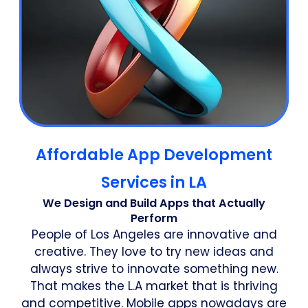
Affordable App Development
Services in LA
We Design and Build Apps that Actually
Perform
People of Los Angeles are innovative and
creative. They love to try new ideas and
always strive to innovate something new.
That makes the L.A market that is thriving
and competitive. Mobile apps nowadays are