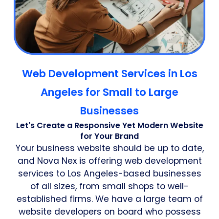
Web Development Services in Los
Angeles for Small to Large
Businesses
Let's Create a Responsive Yet Modern Website
for Your Brand
Your business website should be up to date,
and Nova Nex is offering web development
services to Los Angeles-based businesses
of all sizes, from small shops to well-
established firms. We have a large team of
website developers on board who possess