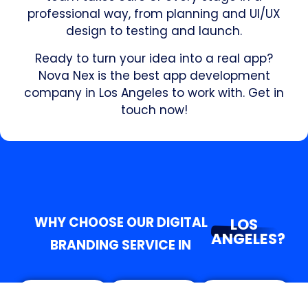
professional way, from planning and UI/UX
design to testing and launch.
Ready to turn your idea into a real app?
Nova Nex is the best app development
company in Los Angeles to work with. Get in
touch now!
WHY CHOOSE OUR DIGITAL
LOS
ANGELES?
BRANDING SERVICE IN