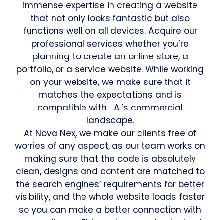
immense expertise in creating a website
that not only looks fantastic but also
functions well on all devices. Acquire our
professional services whether you’re
planning to create an online store, a
portfolio, or a service website. While working
on your website, we make sure that it
matches the expectations and is
compatible with L.A.’s commercial
landscape.
At Nova Nex, we make our clients free of
worries of any aspect, as our team works on
making sure that the code is absolutely
clean, designs and content are matched to
the search engines’ requirements for better
visibility, and the whole website loads faster
so you can make a better connection with