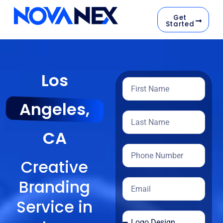
Get
Started
Los
Angeles,
CA
Creative
Branding
Service in