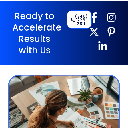
Ready to
(346)
226
2811
Accelerate
Results
with Us