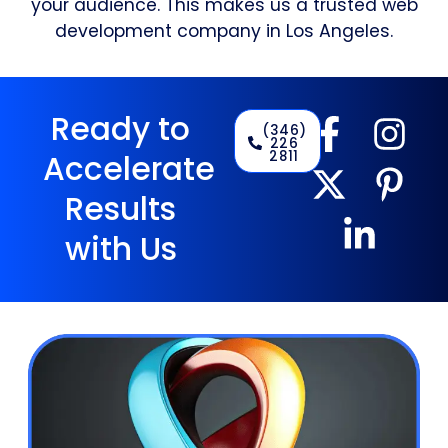
your audience. This makes us a trusted web
development company in Los Angeles.
Ready to
(346)
226
2811
Accelerate
Results
with Us