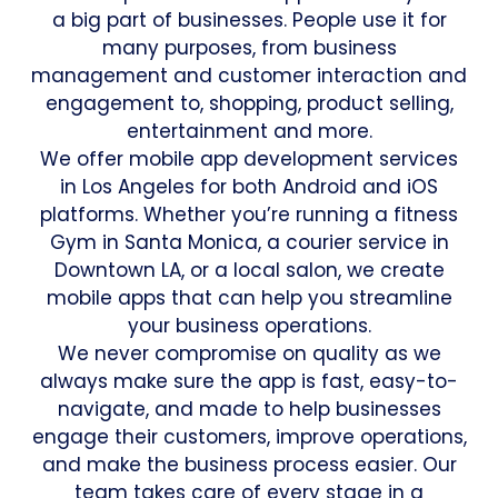
a big part of businesses. People use it for
many purposes, from business
management and customer interaction and
engagement to, shopping, product selling,
entertainment and more.
We offer mobile app development services
in Los Angeles for both Android and iOS
platforms. Whether you’re running a fitness
Gym in Santa Monica, a courier service in
Downtown LA, or a local salon, we create
mobile apps that can help you streamline
your business operations.
We never compromise on quality as we
always make sure the app is fast, easy-to-
navigate, and made to help businesses
engage their customers, improve operations,
and make the business process easier. Our
team takes care of every stage in a