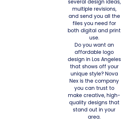
several design ideas,
multiple revisions,
and send you all the
files you need for
both digital and print
use.
Do you want an
affordable logo
design in Los Angeles
that shows off your
unique style? Nova
Nex is the company
you can trust to
make creative, high-
quality designs that
stand out in your
area.