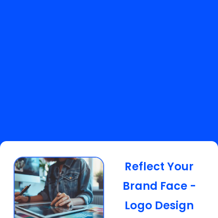
Reflect Your
Brand Face -
Logo Design