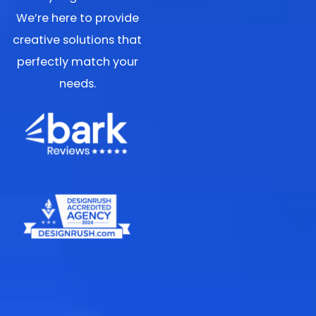
We’re here to provide
creative solutions that
perfectly match your
needs.