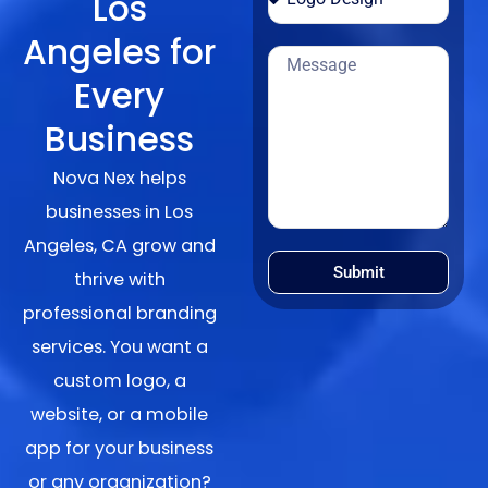
Los
Angeles for
Every
Business
Nova Nex helps
businesses in Los
Angeles, CA grow and
Submit
thrive with
professional branding
services. You want a
custom logo, a
website, or a mobile
app for your business
or any organization?