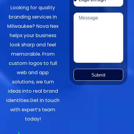
Looking for quality
branding services in
Milwaukee? Nova Nex
helps your business
look sharp and feel
memorable. From
custom logos to full
web and app
Submit
solutions, we turn
ideas into real brand
identities.Get in touch
with expert’s team
today!