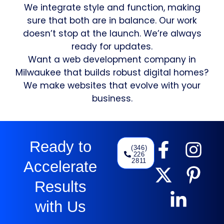
We integrate style and function, making
sure that both are in balance. Our work
doesn’t stop at the launch. We’re always
ready for updates.
Want a web development company in
Milwaukee that builds robust digital homes?
We make websites that evolve with your
business.
Ready to
(346)
226
2811
Accelerate
Results
with Us