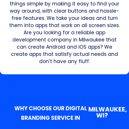
things simple by making it easy to find your
way around, with clear buttons and hassle-
free features. We take your ideas and turn
them into apps that work on all screen sizes.
Are you looking for a reliable app
development company in Milwaukee that
can create Android and iOS apps? We
create apps that satisfy actual needs and
don’t have any fluff.
WHY CHOOSE OUR DIGITAL
MILWAUKEE,
WI?
BRANDING SERVICE IN