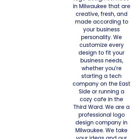
in Milwaukee that are
creative, fresh, and
made according to
your business
personality. We
customize every
design to fit your
business needs,
whether you’re
starting a tech
company on the East
Side or running a
cozy cafe in the
Third Ward. We are a
professional logo
design company in
Milwaukee. We take
your ideas and our