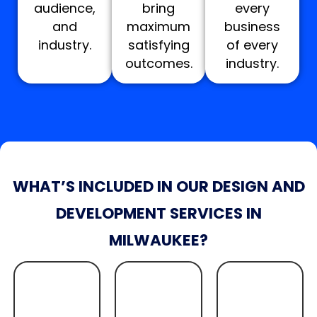
audience,
bring
every
and
maximum
business
industry.
satisfying
of every
outcomes.
industry.
WHAT’S INCLUDED IN OUR DESIGN AND
DEVELOPMENT SERVICES IN
MILWAUKEE?
Quote
Quote
Get A
Get A
Quote
Get A