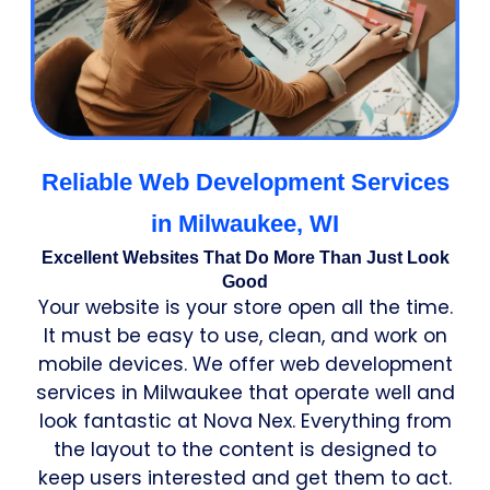
Reliable Web Development Services
in Milwaukee, WI
Excellent Websites That Do More Than Just Look
Good
Your website is your store open all the time.
It must be easy to use, clean, and work on
mobile devices. We offer web development
services in Milwaukee that operate well and
look fantastic at Nova Nex. Everything from
the layout to the content is designed to
keep users interested and get them to act.