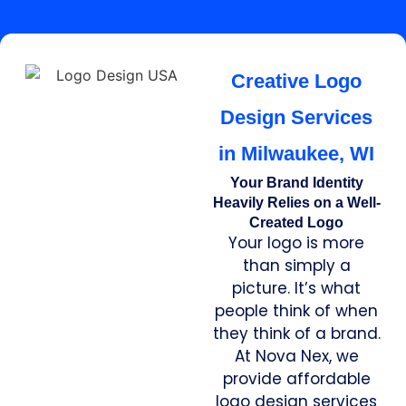
Creative Logo
Design Services
in Milwaukee, WI
Your Brand Identity
Heavily Relies on a Well-
Created Logo
Your logo is more
than simply a
picture. It’s what
people think of when
they think of a brand.
At Nova Nex, we
provide affordable
logo design services