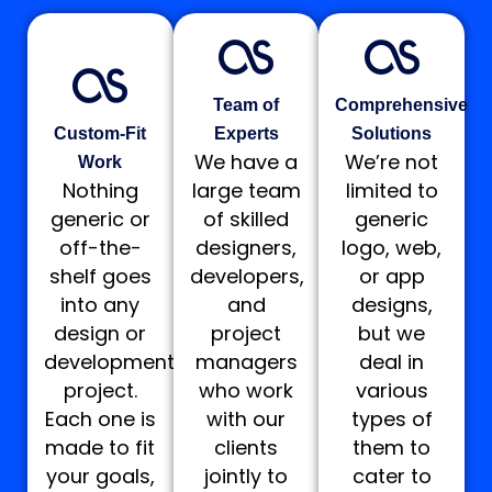
Team of
Comprehensive
Custom-Fit
Experts
Solutions
We have a
We’re not
Work
Nothing
large team
limited to
generic or
of skilled
generic
off-the-
designers,
logo, web,
shelf goes
developers,
or app
into any
and
designs,
design or
project
but we
development
managers
deal in
project.
who work
various
Each one is
with our
types of
made to fit
clients
them to
your goals,
jointly to
cater to