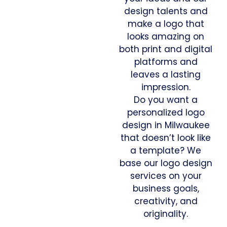
design talents and
make a logo that
looks amazing on
both print and digital
platforms and
leaves a lasting
impression.
Do you want a
personalized logo
design in Milwaukee
that doesn’t look like
a template? We
base our logo design
services on your
business goals,
creativity, and
originality.