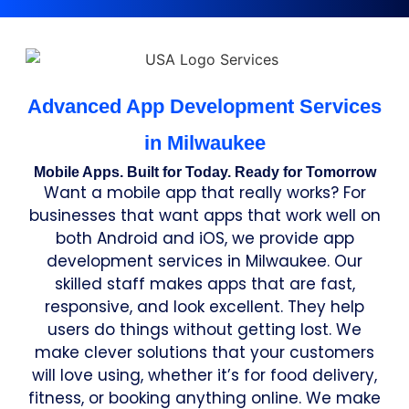
Advanced App Development Services
in Milwaukee
Mobile Apps. Built for Today. Ready for Tomorrow
Want a mobile app that really works? For
businesses that want apps that work well on
both Android and iOS, we provide app
development services in Milwaukee. Our
skilled staff makes apps that are fast,
responsive, and look excellent. They help
users do things without getting lost. We
make clever solutions that your customers
will love using, whether it’s for food delivery,
fitness, or booking anything online. We make