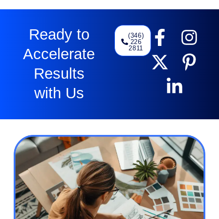
Ready to
(346)
226
2811
Accelerate
Results
with Us