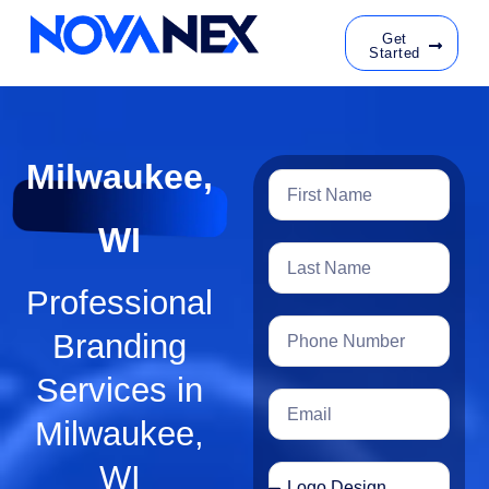
Get
Started
Milwaukee,
WI
Professional
Branding
Services in
Milwaukee,
WI