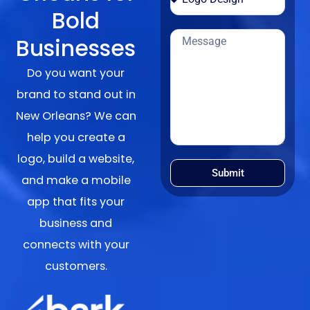
Bold
Businesses
Do you want your
brand to stand out in
New Orleans? We can
help you create a
logo, build a website,
Submit
and make a mobile
app that fits your
business and
connects with your
customers.