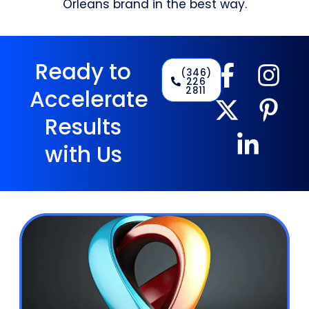
Orleans brand in the best way.
Ready to
(346)
226
2811
Accelerate
Results
with Us