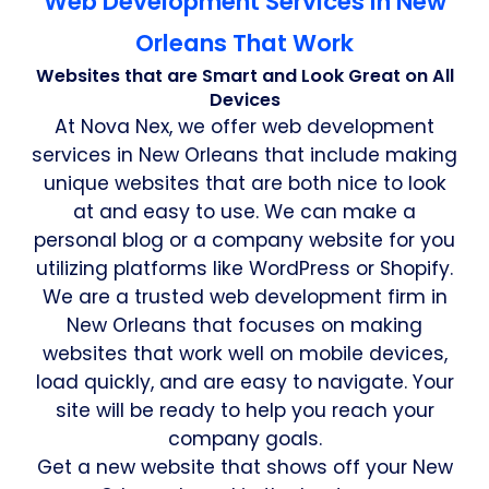
Web Development Services in New
Orleans That Work
Websites that are Smart and Look Great on All
Devices
At Nova Nex, we offer web development
services in New Orleans that include making
unique websites that are both nice to look
at and easy to use. We can make a
personal blog or a company website for you
utilizing platforms like WordPress or Shopify.
We are a trusted web development firm in
New Orleans that focuses on making
websites that work well on mobile devices,
load quickly, and are easy to navigate. Your
site will be ready to help you reach your
company goals.
Get a new website that shows off your New