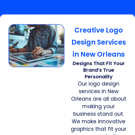
Creative Logo
Design Services
in New Orleans
Designs That Fit Your
Brand’s True
Personality
Our logo design
services in New
Orleans are all about
making your
business stand out.
We make innovative
graphics that fit your