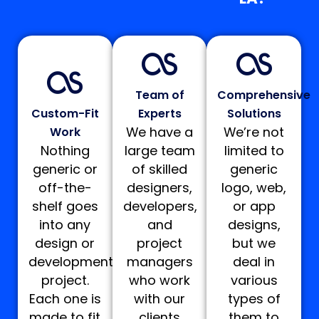
Team of
Comprehensive
Custom-Fit
Experts
Solutions
We have a
We’re not
Work
Nothing
large team
limited to
generic or
of skilled
generic
off-the-
designers,
logo, web,
shelf goes
developers,
or app
into any
and
designs,
design or
project
but we
development
managers
deal in
project.
who work
various
Each one is
with our
types of
made to fit
clients
them to