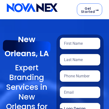
Get
Started
New
Orleans, LA
Expert
Branding
Services in
New
Orleans for