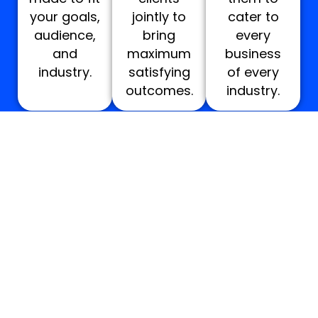
your goals,
jointly to
cater to
audience,
bring
every
and
maximum
business
industry.
satisfying
of every
outcomes.
industry.
WHAT’S INCLUDED IN OUR DESIGN AND
DEVELOPMENT SERVICES IN NEW
ORLEANS?
Quote
Quote