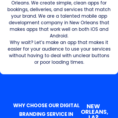
Orleans. We create simple, clean apps for
bookings, deliveries, and services that match
your brand. We are a talented mobile app
development company in New Orleans that
makes apps that work well on both iOS and
Android.
Why wait? Let’s make an app that makes it
easier for your audience to use your services
without having to deal with unclear buttons
or poor loading times.
WHY CHOOSE OUR DIGITAL
NEW
ORLEANS,
BRANDING SERVICE IN
LA?