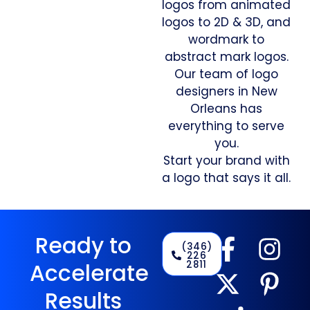
logos from animated
logos to 2D & 3D, and
wordmark to
abstract mark logos.
Our team of logo
designers in New
Orleans has
everything to serve
you.
Start your brand with
a logo that says it all.
Ready to
(346)
226
2811
Accelerate
Results