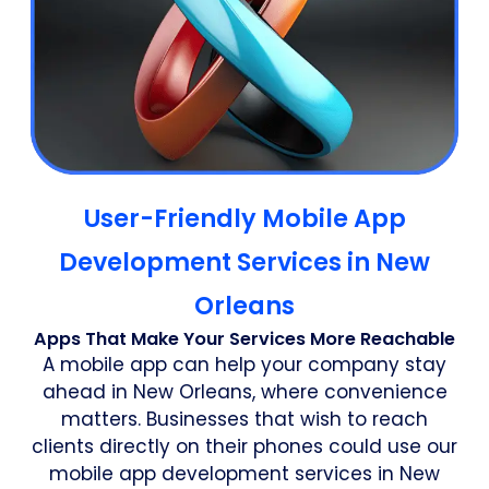
User-Friendly Mobile App
Development Services in New
Orleans
Apps That Make Your Services More Reachable
A mobile app can help your company stay
ahead in New Orleans, where convenience
matters. Businesses that wish to reach
clients directly on their phones could use our
mobile app development services in New