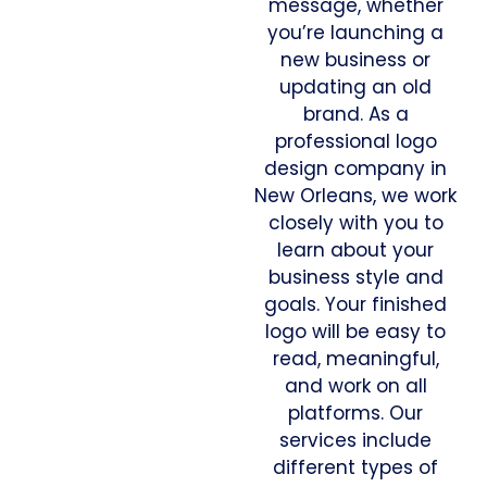
message, whether
you’re launching a
new business or
updating an old
brand. As a
professional logo
design company in
New Orleans, we work
closely with you to
learn about your
business style and
goals. Your finished
logo will be easy to
read, meaningful,
and work on all
platforms. Our
services include
different types of