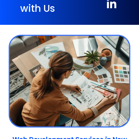
with Us